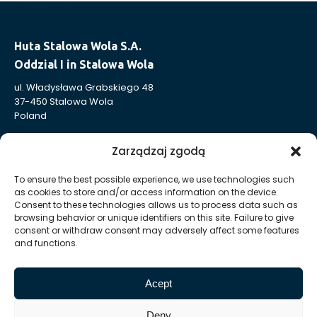
Huta Stalowa Wola S.A.
Oddzial I in Stalowa Wola
ul. Władysława Grabskiego 48
37-450 Stalowa Wola
Poland
T:
+48 15 813 49 91
Zarządzaj zgodą
E:
sekretariat @ oddzial1 hsw pl
To ensure the best possible experience, we use technologies such
as cookies to store and/or access information on the device.
Huta Stalowa Wola S.A.
Consent to these technologies allows us to process data such as
Oddział I in Stalowa Wola
browsing behavior or unique identifiers on this site. Failure to give
consent or withdraw consent may adversely affect some features
Powertrain Production Department
and functions.
ul. Władysława Grabskiego 23
37-450 Stalowa Wola
Acept
Poland
Deny