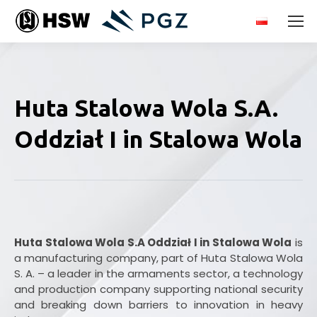
Huta Stalowa Wola S.A.
Oddział I in Stalowa Wola
Huta Stalowa Wola S.A Oddział I in Stalowa Wola
is
a manufacturing company, part of Huta Stalowa Wola
S. A. – a leader in the armaments sector, a technology
and production company supporting national security
and breaking down barriers to innovation in heavy