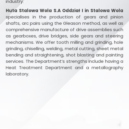
industry.
Huta Stalowa Wola S.A Oddział I in Stalowa Wola
specialises in the production of gears and pinion
shafts, arc pairs using the Gleason method, as well as
comprehensive manufacture of drive assemblies such
as gearboxes, drive bridges, side gears and steering
mechanisms. We offer tooth milling and grinding, hole
grinding, chiselling, welding, metal cutting, sheet metal
bending and straightening, shot blasting and painting
services. The Department’s strengths include having a
Heat Treatment Department and a metallography
laboratory.